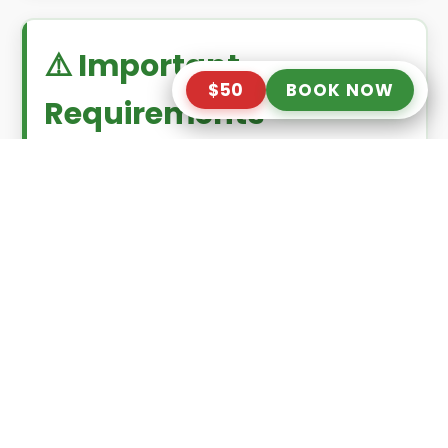
⚠️ Important
$50
BOOK NOW
Requirements
Minimum age
: 6 years old
Maximum weight
: 140 kg (308 lbs)
Not recommended
for guests with
high blood pressure, heart
conditions, or back problems
✅ What’s Included