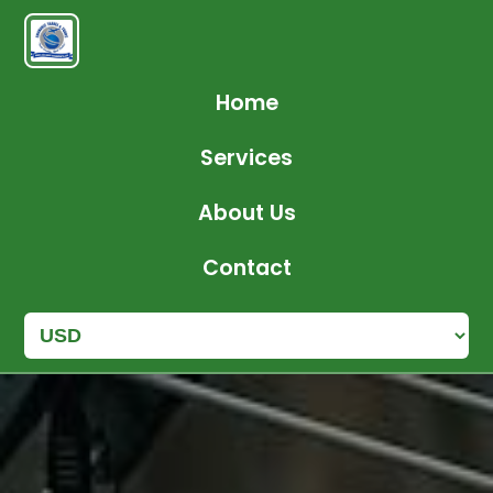
Home
Services
About Us
Contact