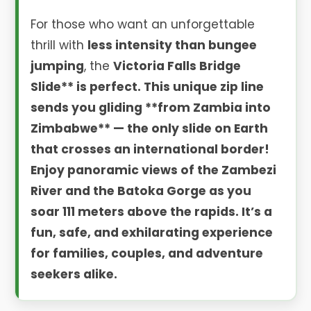
For those who want an unforgettable
thrill with
less intensity than bungee
jumping
, the
Victoria Falls Bridge
Slide** is perfect. This unique zip line
sends you gliding **from Zambia into
Zimbabwe** — the only slide on Earth
that crosses an international border!
Enjoy panoramic views of the Zambezi
River and the Batoka Gorge as you
soar 111 meters above the rapids. It’s a
fun, safe, and exhilarating experience
for families, couples, and adventure
seekers alike.