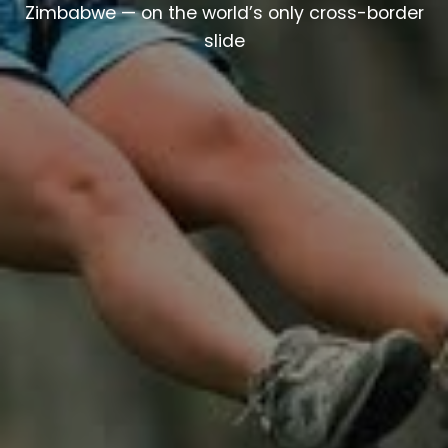
Zimbabwe — on the world’s only cross-border
slide