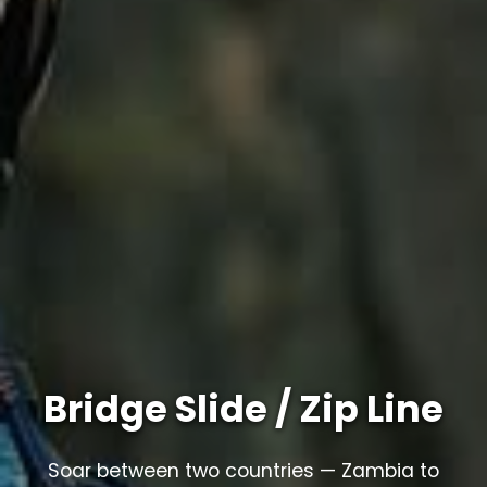
Bridge Slide / Zip Line
Soar between two countries — Zambia to