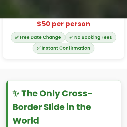
$50
per person
✅ Free Date Change
✅ No Booking Fees
✅ Instant Confirmation
✨ The Only Cross-
Border Slide in the
World